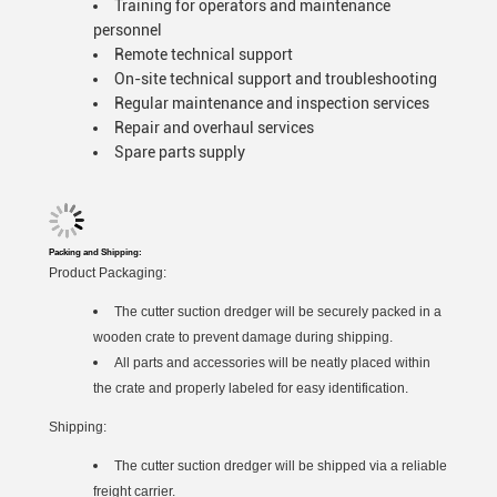
Training for operators and maintenance
personnel
Remote technical support
On-site technical support and troubleshooting
Regular maintenance and inspection services
Repair and overhaul services
Spare parts supply
Packing and Shipping:
Product Packaging:
The cutter suction dredger will be securely packed in a
wooden crate to prevent damage during shipping.
All parts and accessories will be neatly placed within
the crate and properly labeled for easy identification.
Shipping:
The cutter suction dredger will be shipped via a reliable
freight carrier.