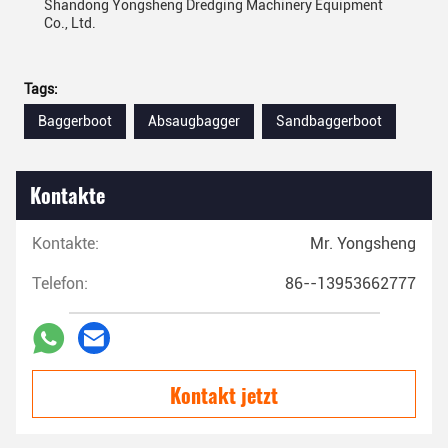
Shandong Yongsheng Dredging Machinery Equipment
Co., Ltd.
Tags:
Baggerboot
Absaugbagger
Sandbaggerboot
Kontakte
Kontakte:
Mr. Yongsheng
Telefon:
86--13953662777
Kontakt jetzt