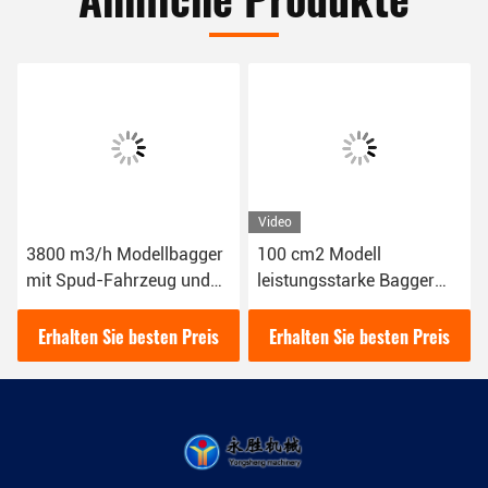
Video
3800 m3/h Modellbagger
100 cm2 Modell
mit Spud-Fahrzeug und
leistungsstarke Bagger
Siemens PLC-Steuerung
und Baggermaschine 8
Zoll für Großprojekte und
Erhalten Sie besten Preis
Erhalten Sie besten Preis
Aufgaben