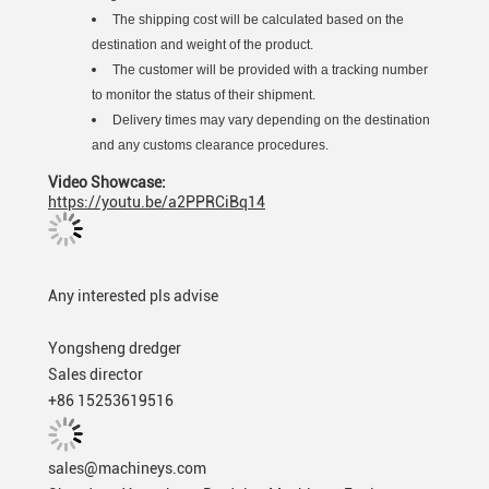
The shipping cost will be calculated based on the
destination and weight of the product.
The customer will be provided with a tracking number
to monitor the status of their shipment.
Delivery times may vary depending on the destination
and any customs clearance procedures.
Video Showcase:
https://youtu.be/a2PPRCiBq14
Any interested pls advise
Yongsheng dredger
Sales director
+86 15253619516
sales@machineys.com