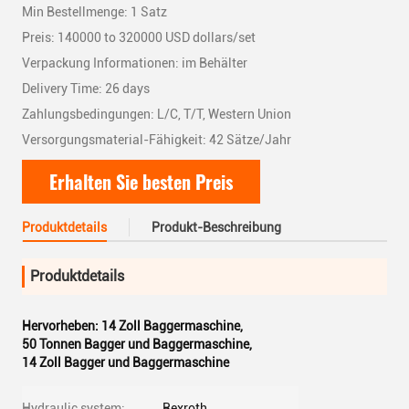
Min Bestellmenge: 1 Satz
Preis: 140000 to 320000 USD dollars/set
Verpackung Informationen: im Behälter
Delivery Time: 26 days
Zahlungsbedingungen: L/C, T/T, Western Union
Versorgungsmaterial-Fähigkeit: 42 Sätze/Jahr
Erhalten Sie besten Preis
Produktdetails
Produkt-Beschreibung
Produktdetails
Hervorheben:
14 Zoll Baggermaschine
,
50 Tonnen Bagger und Baggermaschine
,
14 Zoll Bagger und Baggermaschine
Hydraulic system:
Rexroth