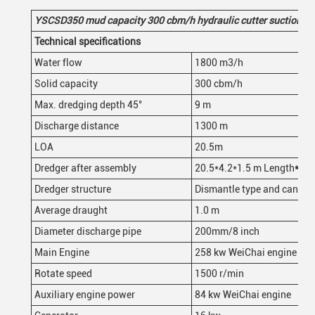
YSCSD35
0
mud
capacity 300
cbm/h
hydraulic
cutter suction d
Technical specifications
Water flow
1800 m3/h
Solid capacity
300 cbm/h
Max. dredging depth 45°
9 m
Discharge distance
1300 m
LOA
20.5m
Dredger after assembly
20.5*4.2*1.5 m Length
*
wid
Dredger structure
Dismantle type and can be 
Average draught
1.0 m
Diameter discharge pipe
200mm/8 inch
Main Engine
258 kw WeiChai engine
Rotate speed
1500 r/min
Auxiliary engine power
84 kw WeiChai engine