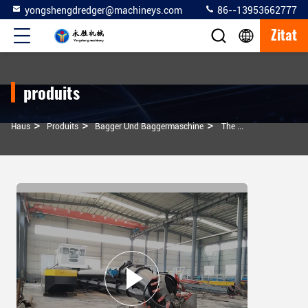
yongshengdredger@machineys.com
86--13953662777
Zitat
produits
>
>
>
Haus
Produits
Bagger Und Baggermaschine
The Design Tonnage Of The 14 Inch Model Dredges And Dredging Machine Is 50 Tons