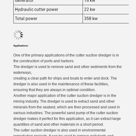
Generator
16 kw
Hydraulic cutter power
22 kw
Total power
358 kw
Applications:
One of the primary applications of the cutter suction dredger is in
the construction of ports and harbors.
The dredger is used to remove sand and other sediments from the
waterways,
creating a clear path for ships and boats to enter and dock. The
dredger is also used in the maintenance of these facilities,
ensuring that they are always in optimal condition.
Another major application of the cutter suction dredger is in the
mining industry. The dredger is used to extract sand and other
minerals from the seabed, which are then processed and used in
various industries. The powerful sand pump of the cutter suction
dredger makes it perfect for this application, as it can extract large
quantities of sand and other materials in a short period.
The cutter suction dredger is also used in environmental