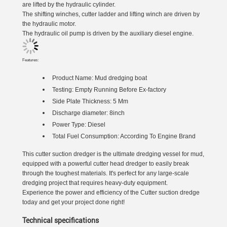
are lifted by the hydraulic cylinder.
The shifting winches, cutter ladder and lifting winch are driven by
the hydraulic motor.
The hydraulic oil pump is driven by the auxiliary diesel engine.
Features:
Product Name:
Mud dredging boat
Testing: Empty Running Before Ex-factory
Side Plate Thickness: 5 Mm
Discharge diameter: 8inch
Power Type: Diesel
Total Fuel Consumption: According To Engine Brand
This cutter suction dredger is the ultimate dredging vessel for mud,
equipped with a powerful cutter head dredger to easily break
through the toughest materials. It's perfect for any large-scale
dredging project that requires heavy-duty equipment.
Experience the power and efficiency of the Cutter suction dredge
today and get your project done right!
Technical specifications