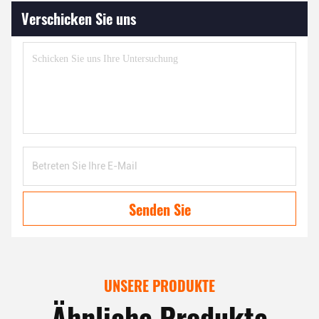
Verschicken Sie uns
Senden Sie
UNSERE PRODUKTE
Ähnliche Produkte