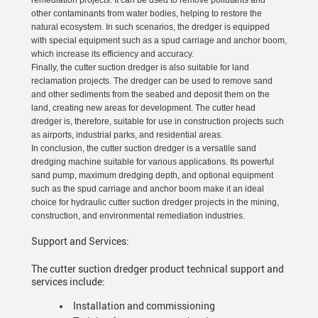
remediation projects. It can be used to remove pollutants and
other contaminants from water bodies, helping to restore the
natural ecosystem. In such scenarios, the dredger is equipped
with special equipment such as a spud carriage and anchor boom,
which increase its efficiency and accuracy.
Finally, the cutter suction dredger is also suitable for land
reclamation projects. The dredger can be used to remove sand
and other sediments from the seabed and deposit them on the
land, creating new areas for development. The cutter head
dredger is, therefore, suitable for use in construction projects such
as airports, industrial parks, and residential areas.
In conclusion, the cutter suction dredger is a versatile sand
dredging machine suitable for various applications. Its powerful
sand pump, maximum dredging depth, and optional equipment
such as the spud carriage and anchor boom make it an ideal
choice for hydraulic cutter suction dredger projects in the mining,
construction, and environmental remediation industries.
Support and Services:
The cutter suction dredger product technical support and
services include:
Installation and commissioning