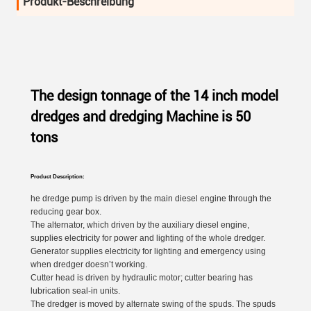
Produkt-Beschreibung
The design tonnage of the 14 inch model
dredges and dredging Machine is 50
tons
Product Description:
he dredge pump is driven by the main diesel engine through the
reducing gear box.
The alternator, which driven by the auxiliary diesel engine,
supplies electricity for power and lighting of the whole dredger.
Generator supplies electricity for lighting and emergency using
when dredger doesn’t working.
Cutter head is driven by hydraulic motor; cutter bearing has
lubrication seal-in units.
The dredger is moved by alternate swing of the spuds. The spuds