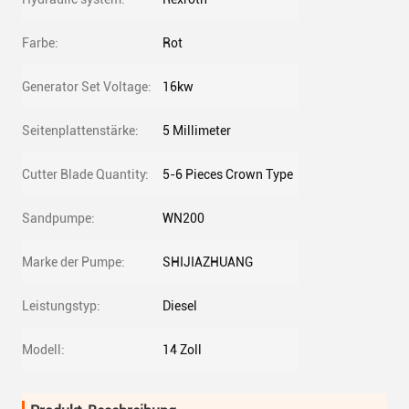
Farbe:
Rot
Generator Set Voltage:
16kw
Seitenplattenstärke:
5 Millimeter
Cutter Blade Quantity:
5-6 Pieces Crown Type
Sandpumpe:
WN200
Marke der Pumpe:
SHIJIAZHUANG
Leistungstyp:
Diesel
Modell:
14 Zoll