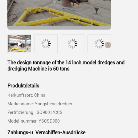
The design tonnage of the 14 inch model dredges and
dredging Machine is 50 tons
Produktdetails
Herkunftsort: China
Markenname: Yongsheng dredger
Zertifizierung: ISO9001/CCS
Modellnummer: YSCSD300
Zahlungs-u. Verschiffen-Ausdrücke